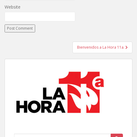
Website
Post
Bienvenidos a La Hora 11a.
navigation
Search