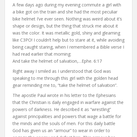
A few days ago during my evening commute a girl with
a bike got on the train and she had the most peculiar
bike helmet I’ve ever seen. Nothing was weird about it’s
shape or design, but the thing that struck me about it
was the color. It was metallic gold, shiny and gleaming
like C3PO! I couldn’t help but to stare at it, while avoiding
being caught staring, when I remembered a Bible verse I
had read earlier that morning:
And take the helmet of salvation,…Ephe. 6:17
Right away I smiled as I understood that God was
speaking to me through this girl with the golden head
gear reminding me to, “take the helmet of salvation”.
The apostle Paul wrote in his letter to the Ephesians
that the Christian is daily engaged in warfare against the
powers of darkness. He described it as “wrestling”
against principalities and powers that wage a battle for
the minds and the souls of men. For this daily battle
God has given us an “armour” to wear in order to