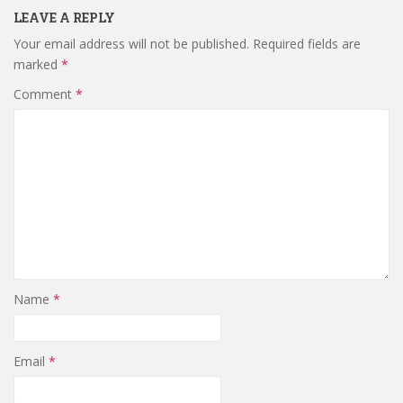
LEAVE A REPLY
Your email address will not be published.
Required fields are
marked
*
Comment
*
Name
*
Email
*