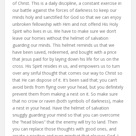
of Christ. This is a daily discipline, a constant exercise in
our battle against the forces of darkness to keep our
minds holy and sanctified for God so that we can enjoy
unbroken fellowship with Him and not offend His Holy
Spirit who lives in us. We have to make sure we don’t
leave our homes without the helmet of salvation
guarding our minds. This helmet reminds us that we
have been saved, redeemed, and bought with a price
that Jesus paid for by laying down his life for us on the
cross. His Spirit resides in us, and empowers us to turn
over any sinful thought that comes our way to Christ so
that He can dispose of it. It’s been said that; you can’t
avoid birds from flying over your head, but you definitely
prevent them from making a nest on it. So make sure
that no crow or raven (both symbols of darkness), make
a nest in your head. Have the helmet of salvation
snuggly guarding your mind so that you can overcome
the “head blows” that the enemy will try to land. Then
you can replace those thoughts with good ones, and
create a positive and pure mindset that pleases God. I