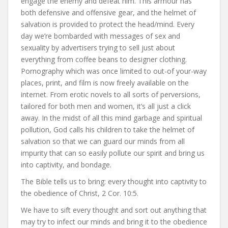
engage the enemy and defeat him. This armour has
both defensive and offensive gear, and the helmet of
salvation is provided to protect the head/mind. Every
day we’re bombarded with messages of sex and
sexuality by advertisers trying to sell just about
everything from coffee beans to designer clothing.
Pornography which was once limited to out-of your-way
places, print, and film is now freely available on the
internet. From erotic novels to all sorts of perversions,
tailored for both men and women, it’s all just a click
away. In the midst of all this mind garbage and spiritual
pollution, God calls his children to take the helmet of
salvation so that we can guard our minds from all
impurity that can so easily pollute our spirit and bring us
into captivity, and bondage.
The Bible tells us to bring: every thought into captivity to
the obedience of Christ, 2 Cor. 10:5.
We have to sift every thought and sort out anything that
may try to infect our minds and bring it to the obedience