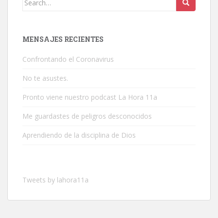
for:
MENSAJES RECIENTES
Confrontando el Coronavirus
No te asustes.
Pronto viene nuestro podcast La Hora 11a
Me guardastes de peligros desconocidos
Aprendiendo de la disciplina de Dios
Tweets by lahora11a