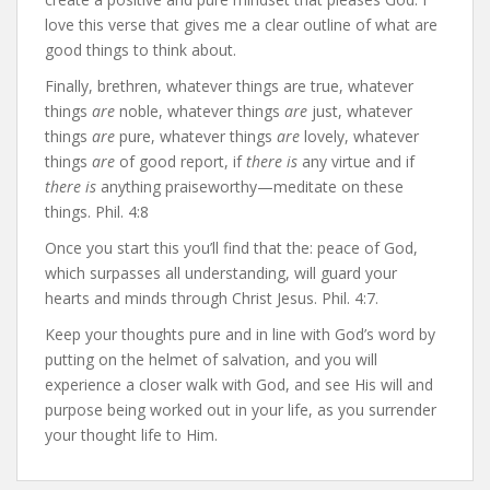
love this verse that gives me a clear outline of what are
good things to think about.
Finally, brethren, whatever things are true, whatever
things
are
noble, whatever things
are
just, whatever
things
are
pure, whatever things
are
lovely, whatever
things
are
of good report, if
there is
any virtue and if
there is
anything praiseworthy—meditate on these
things. Phil. 4:8
Once you start this you’ll find that the: peace of God,
which surpasses all understanding, will guard your
hearts and minds through Christ Jesus. Phil. 4:7.
Keep your thoughts pure and in line with God’s word by
putting on the helmet of salvation, and you will
experience a closer walk with God, and see His will and
purpose being worked out in your life, as you surrender
your thought life to Him.